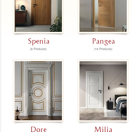
Spenia
Pangea
(9 Products)
(16 Products)
Dore
Milia