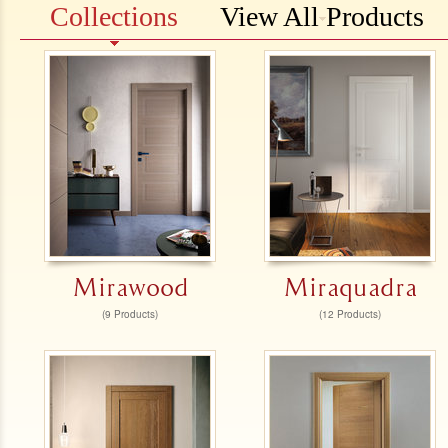
Collections
View All Products
Mirawood
Miraquadra
(9 Products)
(12 Products)