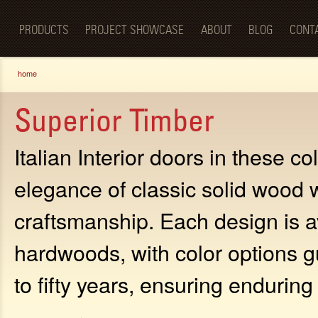
Luxury
Sk
BellaPorta
Living
ma
Spaces—
PRODUCTS
PROJECT SHOWCASE
ABOUT
BLOG
CONT
co
Redefined.
You are here
home
Superior Timber
Italian Interior doors in these c
elegance of classic solid wood 
craftsmanship. Each design is av
hardwoods, with color options g
to fifty years, ensuring endurin