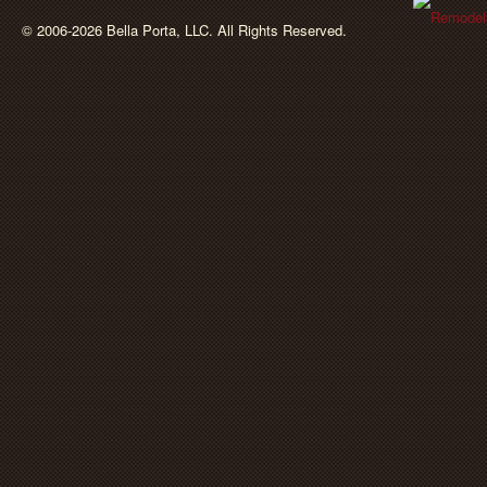
BellaPorta
© 2006-2026 Bella Porta, LLC. All Rights Reserved.