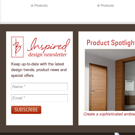
(6 Products)
(6 Products)
Product Spotligh
Keep up-to-date with the latest
design trends, product news and
special offers.
Inspired - design
newsletter by
Create a sophisticated ambia