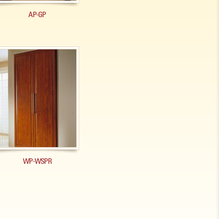
AP-GP
WP-WSPR