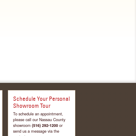
Schedule Your Personal
Showroom Tour
To schedule an appointment,
please call our Nassau County
showroom
(516) 292-1200
or
send us a message via the