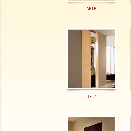
AP-LP
LP-LPI