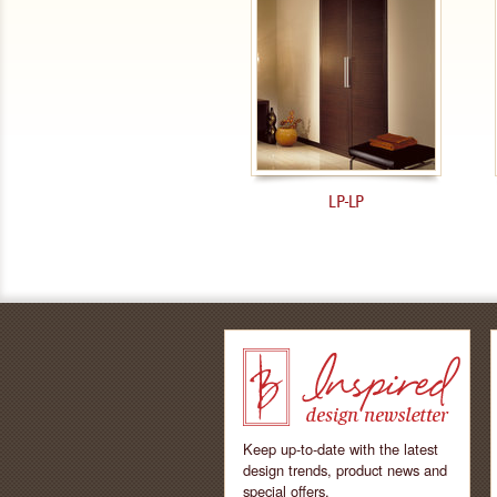
LP-LP
Keep up-to-date with the latest
design trends, product news and
special offers.