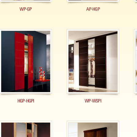
WP-GP
AP-HGP
HGP-HGPI
WP-WSPI