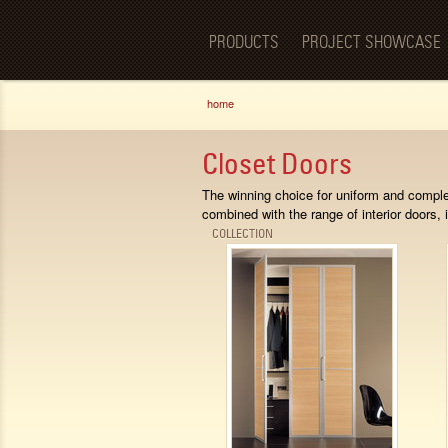
Luxury
BellaPorta
Living
Spaces—
PRODUCTS
PROJECT SHOWCASE
Redefined.
You are here
home
Closet Doors
The winning choice for uniform and comple
combined with the range of interior doors, i
COLLECTION