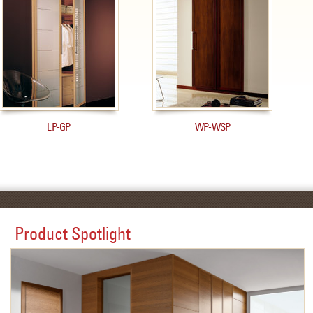
LP-GP
WP-WSP
Product Spotlight