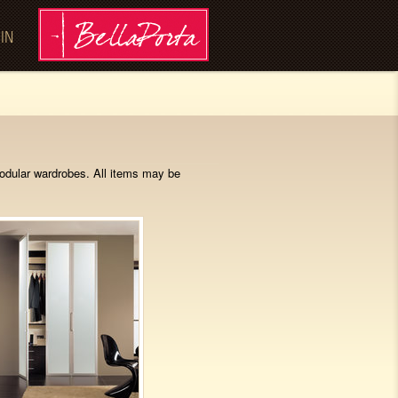
 IN
modular wardrobes. All items may be