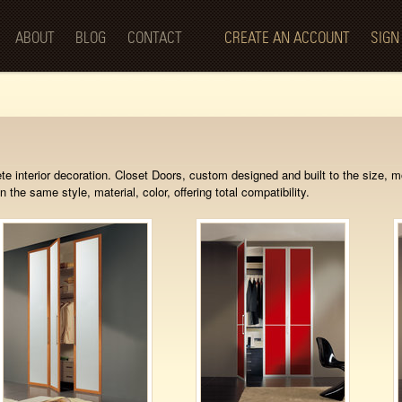
Skip to
main
ABOUT
BLOG
CONTACT
CREATE AN ACCOUNT
SIGN
content
te interior decoration. Closet Doors, custom designed and built to the size, 
n the same style, material, color, offering total compatibility.