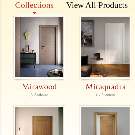
Collections
View All Products
Mirawood
Miraquadra
(9 Products)
(12 Products)