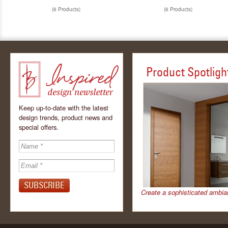
(6 Products)
(6 Products)
Product Spotligh
Keep up-to-date with the latest
design trends, product news and
special offers.
Inspired - design
newsletter by
Create a sophisticated ambia