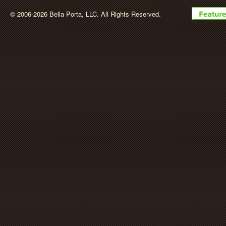
BellaPorta
© 2006-2026 Bella Porta, LLC. All Rights Reserved.