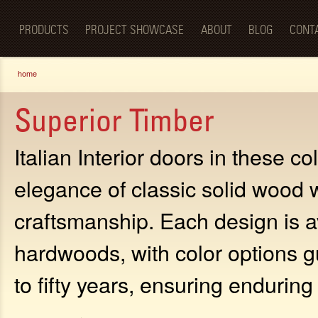
Luxury
Sk
BellaPorta
Living
ma
Spaces—
PRODUCTS
PROJECT SHOWCASE
ABOUT
BLOG
CONT
co
Redefined.
You are here
home
Superior Timber
Italian Interior doors in these c
elegance of classic solid wood 
craftsmanship. Each design is av
hardwoods, with color options g
to fifty years, ensuring endurin