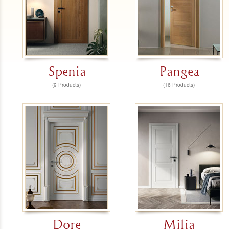
Spenia
Pangea
(9 Products)
(16 Products)
Dore
Milia