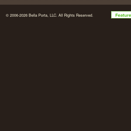
BellaPorta
© 2006-2026 Bella Porta, LLC. All Rights Reserved.