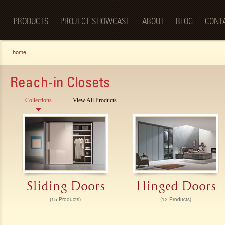
Luxury
Sk
BellaPorta
Living
ma
Spaces—
PRODUCTS
PROJECT SHOWCASE
ABOUT
BLOG
CONT
co
Redefined.
You are here
home
Reach-in Closets
Collections
View All Products
Sliding Doors
Hinged Doors
(15 Products)
(12 Products)