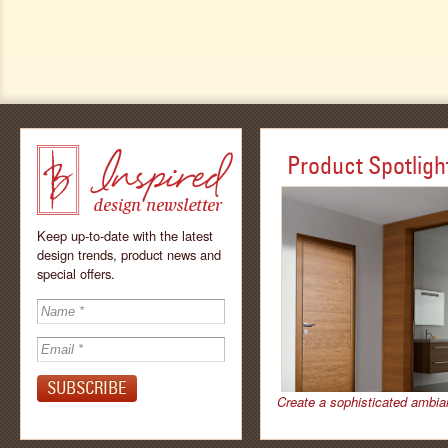
Product Spotligh
Keep up-to-date with the latest
design trends, product news and
special offers.
Inspired - design
newsletter by
Create a sophisticated ambia