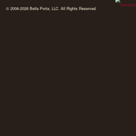
BellaPorta
© 2006-2026 Bella Porta, LLC. All Rights Reserved.