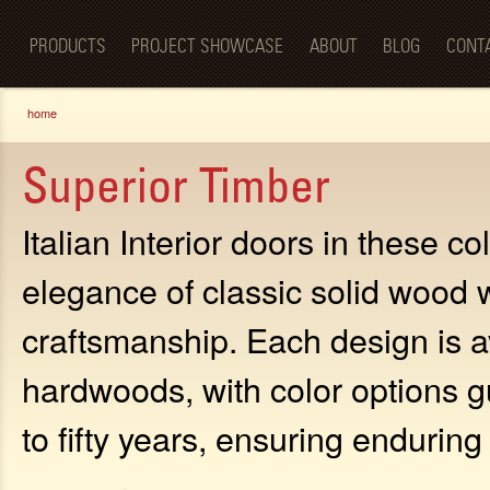
Luxury
Sk
BellaPorta
Living
ma
Spaces—
PRODUCTS
PROJECT SHOWCASE
ABOUT
BLOG
CONT
co
Redefined.
You are here
home
Superior Timber
Italian Interior doors in these c
elegance of classic solid wood 
craftsmanship. Each design is av
hardwoods, with color options g
to fifty years, ensuring endurin