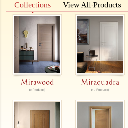
Collections
View All Products
Mirawood
Miraquadra
(9 Products)
(12 Products)