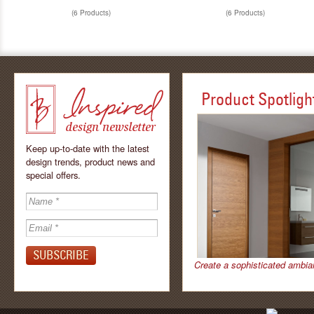
(6 Products)
(6 Products)
Product Spotligh
Keep up-to-date with the latest
design trends, product news and
special offers.
Inspired - design
newsletter by
Create a sophisticated ambia