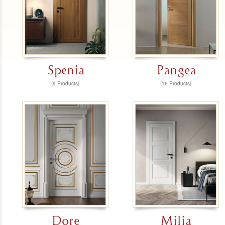
Spenia
Pangea
(9 Products)
(16 Products)
Dore
Milia