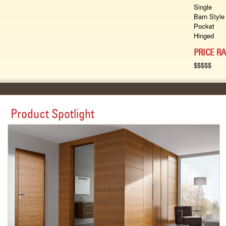
Single
Barn Style
Pocket
Hinged
PRICE R
$$$$$
Product Spotlight