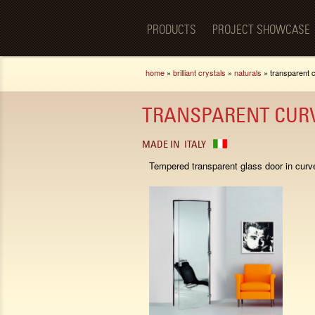
Luxury
BellaPorta
Living
Spaces—
PRODUCTS
PROJECT SHOWCASE
Redefined.
You are here
home
»
brilliant crystals
»
naturals
» transparent 
TRANSPARENT CUR
MADE IN
ITALY
Tempered transparent glass door in curv