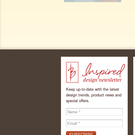
Keep up-to-date with the latest
design trends, product news and
special offers.
Inspired - design