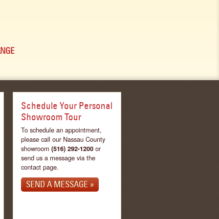
ANGE
Schedule Your Personal
Showroom Tour
To schedule an appointment,
please call our Nassau County
showroom
(516) 292-1200
or
send us a message via the
contact page.
SEND A MESSAGE »