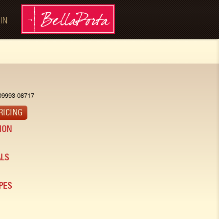
 IN
09993-08717
RICING
ION
LS
PES