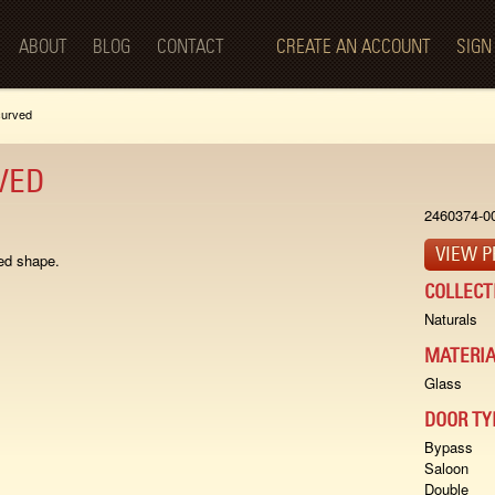
Skip to
main
ABOUT
BLOG
CONTACT
CREATE AN ACCOUNT
SIGN
content
curved
VED
2460374-0
VIEW P
ed shape.
COLLECT
Naturals
MATERIA
Glass
DOOR TY
Bypass
Saloon
Double