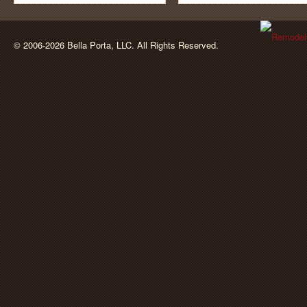
BellaPorta
© 2006-2026 Bella Porta, LLC. All Rights Reserved.