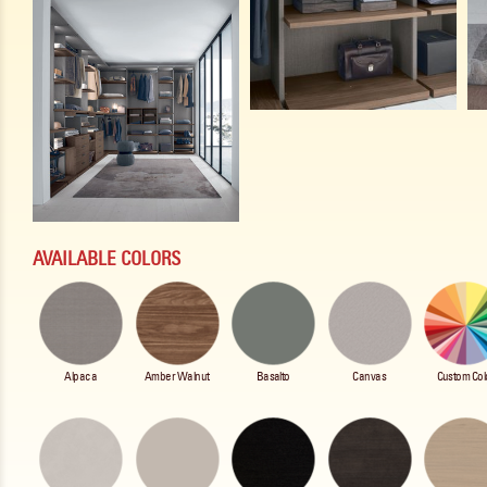
AVAILABLE COLORS
Alpaca
Amber Walnut
Basalto
Canvas
Custom Col