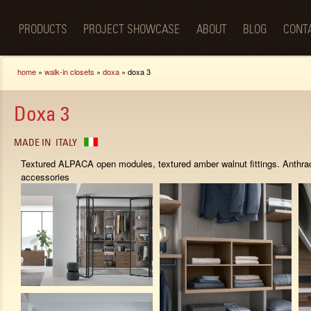
Luxury
Sk
BellaPorta
Living
ma
Spaces—
PRODUCTS
PROJECT SHOWCASE
ABOUT
BLOG
CONT
co
Redefined.
You are here
home
»
walk-in closets
»
doxa
» doxa 3
Doxa 3
MADE IN
ITALY
Textured ALPACA open modules, textured amber walnut fittings. Anthrac
accessories