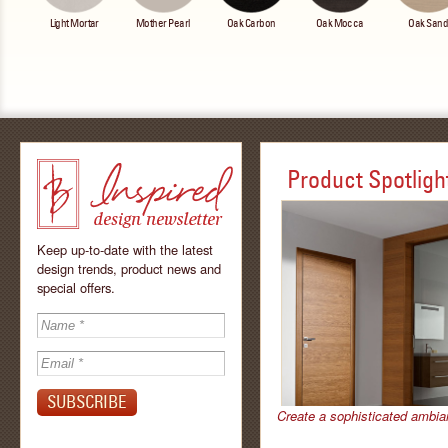
Light Mortar
Mother Pearl
Oak Carbon
Oak Mocca
Oak San
Product Spotligh
Keep up-to-date with the latest
design trends, product news and
special offers.
Inspired - design
newsletter by
Create a sophisticated ambia