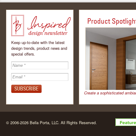
Product Spotligh
Keep up-to-date with the latest
design trends, product news and
special offers.
Inspired - design
newsletter by
Create a sophisticated ambia
BellaPorta
© 2006-2026 Bella Porta, LLC. All Rights Reserved.