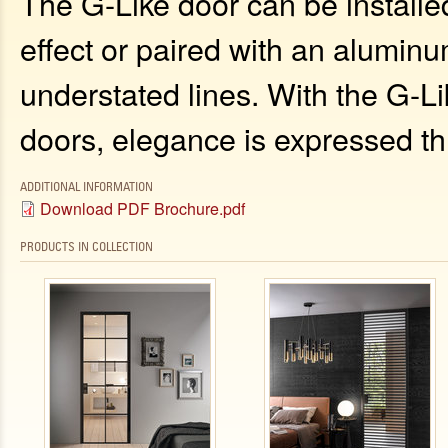
The G-Like door can be installed
effect or paired with an aluminum
understated lines. With the G-L
doors, elegance is expressed th
ADDITIONAL INFORMATION
Download PDF Brochure.pdf