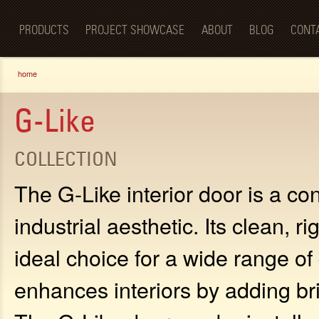
Luxury
Sk
BellaPorta
Living
ma
Spaces—
PRODUCTS
PROJECT SHOWCASE
ABOUT
BLOG
CONT
co
Redefined.
You are here
home
G-Like
COLLECTION
The G-Like interior door is a c
industrial aesthetic. Its clean, r
ideal choice for a wide range o
enhances interiors by adding br