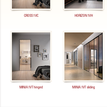
CROSS 1VC
HORIZON 1VH
MINIA 1VT hinged
MINIA 1VT sliding