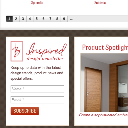
Splendia
Sublimia
1
2
3
4
5
6
7
8
9
…
Product Spotligh
Keep up-to-date with the latest
design trends, product news and
special offers.
Inspired - design
newsletter by
Create a sophisticated ambia