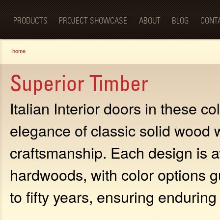
Luxury
Sk
BellaPorta
Living
ma
Spaces—
PRODUCTS
PROJECT SHOWCASE
ABOUT
BLOG
CONT
co
Redefined.
You are here
home
Superior Timber
Italian Interior doors in these c
elegance of classic solid wood 
craftsmanship. Each design is av
hardwoods, with color options g
to fifty years, ensuring endurin