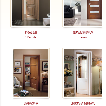
110eL 3/B
QUAVE 5/PA/4/V
110eLode
Gavisio
SIARA 3/PA
CROSARA 1/B/1/V/C