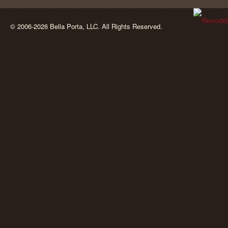
BellaPorta
© 2006-2026 Bella Porta, LLC. All Rights Reserved.