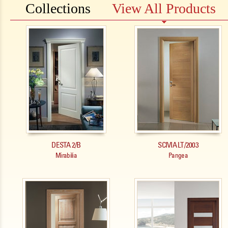
Collections
View All Products
Pages
DESTA 2/B
SCIVIA LT/2003
Mirabilia
Pangea