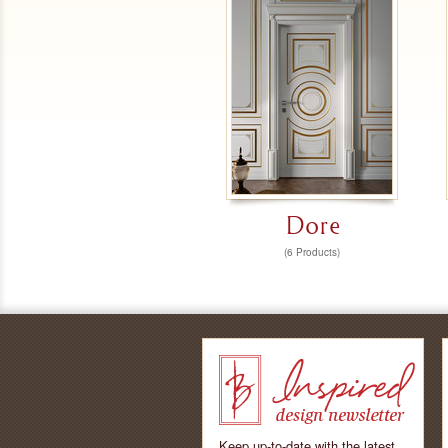
Dore
(6 Products)
Keep up-to-date with the latest