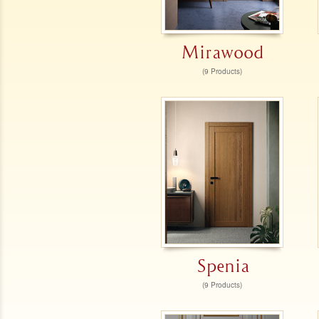
Mirawood
(9 Products)
Spenia
(9 Products)