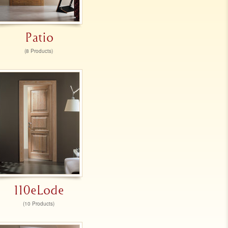
Patio
(8 Products)
110eLode
(10 Products)