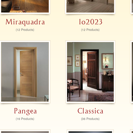
Miraquadra
Io2023
(12 Products)
(12 Products)
Pangea
Classica
(16 Products)
(36 Products)