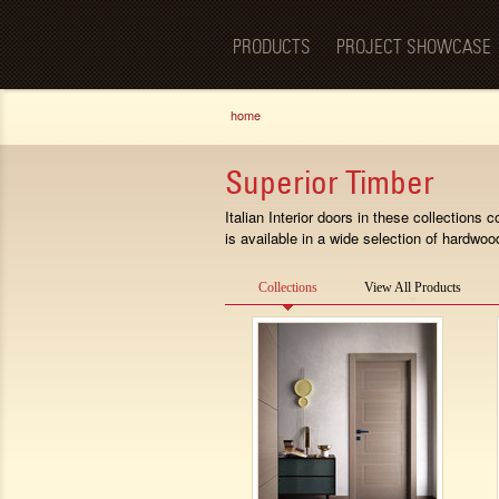
Luxury
BellaPorta
Living
Spaces—
PRODUCTS
PROJECT SHOWCASE
Redefined.
You are here
home
Superior Timber
Italian Interior doors in these collection
is available in a wide selection of hardwoo
Collections
View All Products