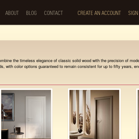
Skip to
main
ABOUT
BLOG
CONTACT
CREATE AN ACCOUNT
SIGN
content
s combine the timeless elegance of classic solid wood with the precision of m
ds, with color options guaranteed to remain consistent for up to fifty years, e