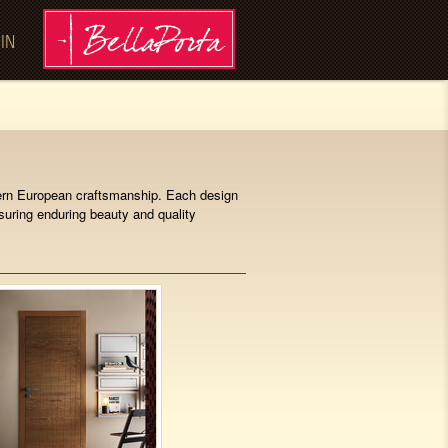
 IN
odern European craftsmanship. Each design
nsuring enduring beauty and quality