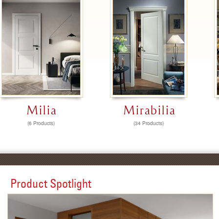
Milia
Mirabilia
(6 Products)
(34 Products)
Product Spotlight