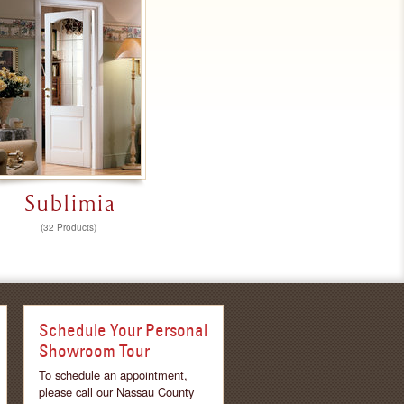
Sublimia
(32 Products)
Schedule Your Personal
Showroom Tour
To schedule an appointment,
please call our Nassau County