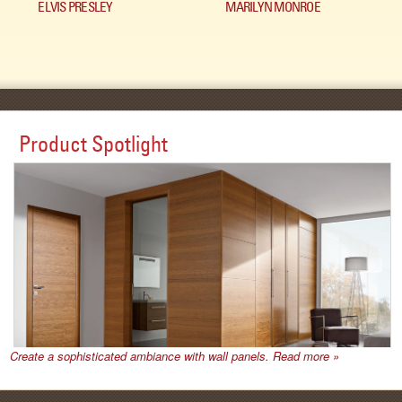
ELVIS PRESLEY
MARILYN MONROE
Product Spotlight
Create a sophisticated ambiance with wall panels. Read more »