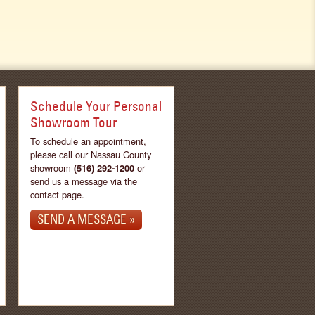
Schedule Your Personal
Showroom Tour
To schedule an appointment,
please call our Nassau County
showroom
(516) 292-1200
or
send us a message via the
contact page.
SEND A MESSAGE »