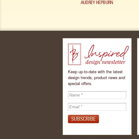
AUDREY HEPBURN
Keep up-to-date with the latest
design trends, product news and
special offers.
Inspired - design
newsletter by