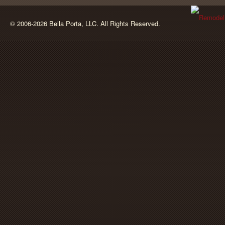
BellaPorta
© 2006-2026 Bella Porta, LLC. All Rights Reserved.