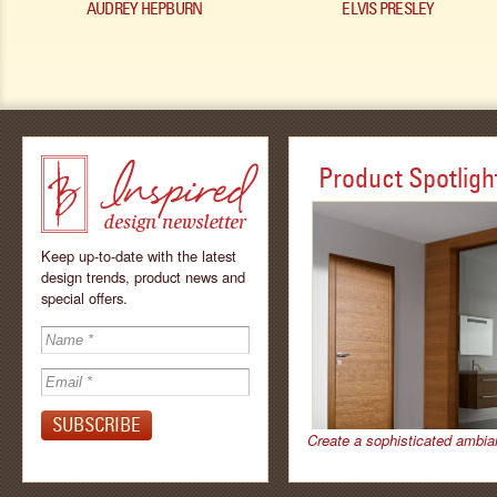
AUDREY HEPBURN
ELVIS PRESLEY
Product Spotligh
Keep up-to-date with the latest
design trends, product news and
special offers.
Inspired - design
newsletter by
Create a sophisticated ambia